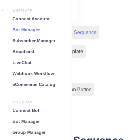
WHATSAPP
Connect Account
Bot Manager
Bot Reply
Chat Widget
Sequence
Subscriber Manager
Input Flow
Message Template
Broadcast
LiveChat
WC Shopify Automation
Webhook Workflow
eCommerce Catalog
Out-Bond Webhook
Action Button
TELEGRAM
Configuration
Connect Bot
Bot Manager
Group Manager