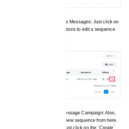
Edit Your Existing Sequence Messages: Just click on
the Edit button under the actions to edit a sequence
message campaign.
Create a New Sequence Message Campaign: Also,
there is an option to create new sequence from here.
To create a new sequence just click on the `Create`