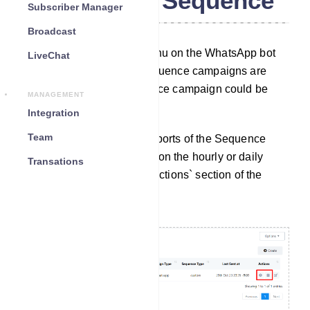
WhatsApp Sequence
Subscriber Manager
Broadcast
By using the Sequence menu on the WhatsApp bot
LiveChat
manager, reports of the Sequence campaigns are
available. Also, the Sequence campaign could be
MANAGEMENT
edited from here.
Integration
Team
Access Reports: To view reports of the Sequence
Message Campaigns, click on the hourly or daily
Transations
reports options under the `Actions` section of the
sequence list.