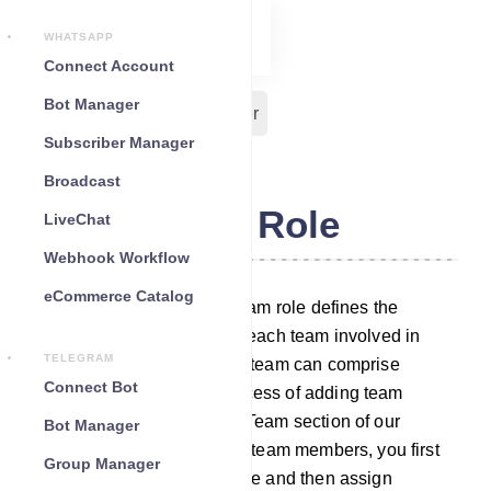
WHATSAPP
Connect Account
Bot Manager
Team Role
Team Member
Subscriber Manager
Broadcast
Team Role
LiveChat
Webhook Workflow
eCommerce Catalog
In our chatbot platform, a team role defines the
specific duties assigned to each team involved in
TELEGRAM
managing different tasks. A team can comprise
Connect Bot
multiple members. The process of adding team
members is outlined in the Team section of our
Bot Manager
platform. To assign tasks to team members, you first
Group Manager
need to establish a team role and then assign