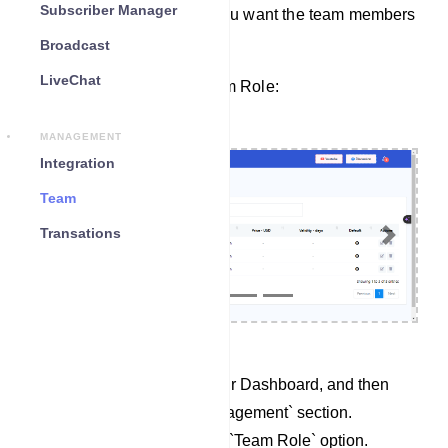
Subscriber Manager
permissions for the tasks you want the team members
to handle.
Broadcast
LiveChat
Here’s how to create a Team Role:
MANAGEMENT
Integration
Team
Transations
Previous
Next
Begin by accessing your Dashboard, and then
scroll down to the `Management` section.
Locate and click on the `Team Role` option.