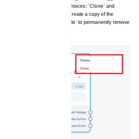
drop-down menu with two choices: `Clone` and
`Delete`. Opt for `Clone` to create a copy of the
component or choose `Delete` to permanently remove
it from your setup.