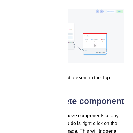
The Button component is not present in the Top-
menu.
Clone and Delete component
Feel free to duplicate or remove components at any
point in time. All you need to do is right-click on the
component you want to manage. This will trigger a