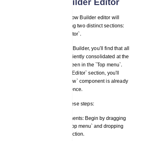
Visual Flow Builder Editor
Subsequently, the Visual Flow Builder editor will
become accessible, featuring two distinct sections:
the `Top menu` and the `Editor`.
Once you've open the Flow Builder, you'll find that all
the components are conveniently consolidated at the
upper-left corner of your screen in the `Top menu`.
Simultaneously, within the `Editor` section, you'll
notice that the `Start Bot Flow` component is already
preloaded for your convenience.
To construct a bot, follow these steps:
Drag and Drop Components: Begin by dragging
components from the `Top menu` and dropping
them into the `Editor` section.