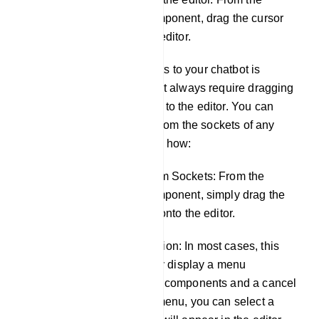
sockets of any component, drag the cursor
and drop it on the editor.
Adding components to your chatbot is
flexible and doesn't always require dragging
from the Top-menu to the editor. You can
also do it directly from the sockets of any
component. Here's how:
Drag and Drop from Sockets: From the
sockets of any component, simply drag the
cursor and drop it onto the editor.
Component Selection: In most cases, this
action will instantly display a menu
containing various components and a cancel
button. From this menu, you can select a