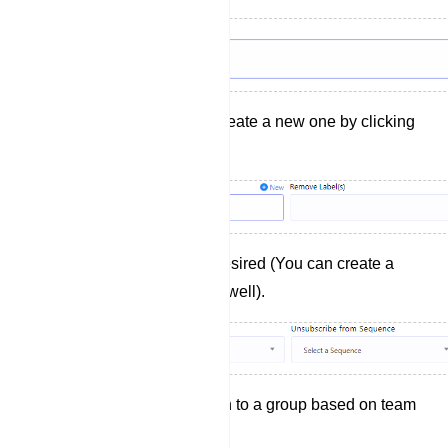
Add a label (You can create a new one by clicking
`+ New` if needed).
Select a Sequence if desired (You can create a
new sequence here as well).
Assign the conversation to a group based on team
roles (If necessary).