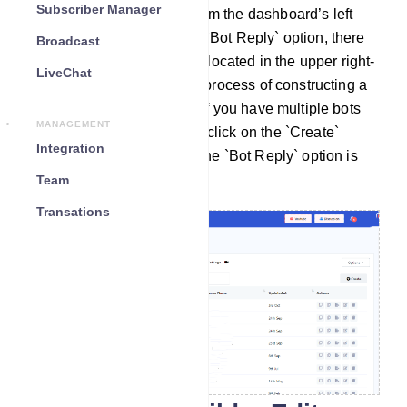
Subscriber Manager
Access the Bot Manager from the dashboard’s left
side menu and head to the `Bot Reply` option, there
Broadcast
you'll find a `Create` button located in the upper right-
LiveChat
hand corner. To initiate the process of constructing a
bot, select the bot account if you have multiple bots
MANAGEMENT
connected and then simply click on the `Create`
Integration
button while ensuring that the `Bot Reply` option is
selected.
Team
Transations