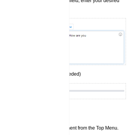
In the `Reply message` field, enter your desired
reply.
Set Delay in reply (If needed)
Image Component:
Add an `Image` component from the Top Menu.