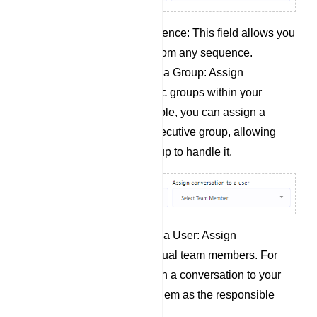
Unsubscribe from Sequence: This field allows you
to unsubscribe a user from any sequence.
Assign Conversation to a Group: Assign
conversations to specific groups within your
organization. For example, you can assign a
conversation to your executive group, allowing
any member of that group to handle it.
Assign Conversation to a User: Assign
conversations to individual team members. For
instance, you can assign a conversation to your
manager, designating them as the responsible
party.