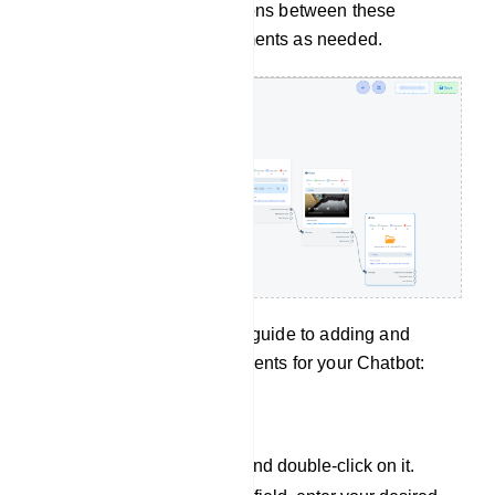
you can establish connections between these
components and other elements as needed.
In summary, here`s a quick guide to adding and
configuring various components for your Chatbot:
Text Component:
Add a text component and double-click on it.