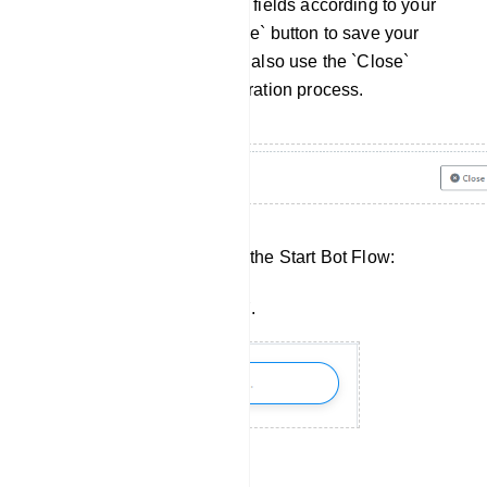
Once you've filled out these fields according to your
requirements, click the `Save` button to save your
settings. If needed, you can also use the `Close`
button to cancel the configuration process.
Simple steps of configuring the Start Bot Flow:
Go to the `Bot Manager`.
Select your bot.