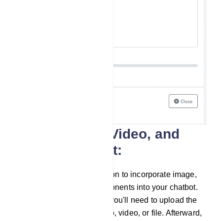
Image, Audio, Video, and
File component:
Similarly, you have the option to incorporate image,
audio, video, and file components into your chatbot.
To use these components, you'll need to upload the
corresponding image, audio, video, or file. Afterward,