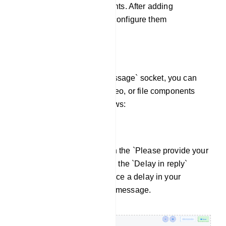
various reply components. After adding
components, we must configure them
accordingly.
For the `Compose Next Message` socket, you can
add text, images, audio, video, or file components
and configure them as follows:
Use of Text Component:
Enter your reply message in the `Please provide your
reply message` field. Utilize the `Delay in reply`
option if you need to introduce a delay in your
response to the customer`s message.