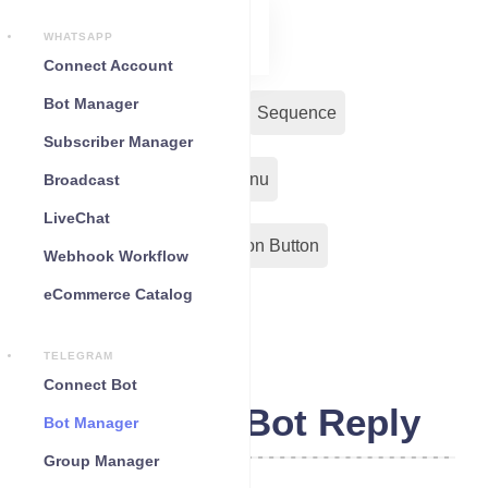
WHATSAPP
Connect Account
Bot Manager
Bot Reply
Chat Widget
Sequence
Subscriber Manager
Input Flow
Persistent Menu
Broadcast
LiveChat
Out-Bond Webhook
Action Button
Webhook Workflow
eCommerce Catalog
Configuration
TELEGRAM
Connect Bot
Telegram Bot Reply
Bot Manager
Group Manager