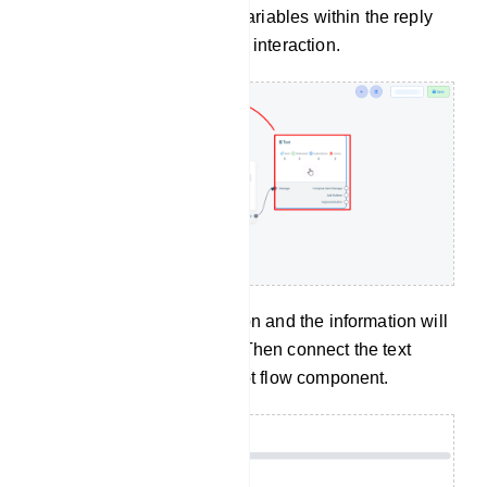
last name, or custom field variables within the reply
message to personalize the interaction.
Now click on the Save button and the information will
appear on the component. Then connect the text
component with the Start bot flow component.