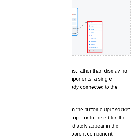
However, in certain situations, rather than displaying
a list menu with various components, a single
component will appear already connected to the
parent component.
For instance, if you drag from the button output socket
of the text component and drop it onto the editor, the
button component will immediately appear in the
editor, already linked to the parent component.