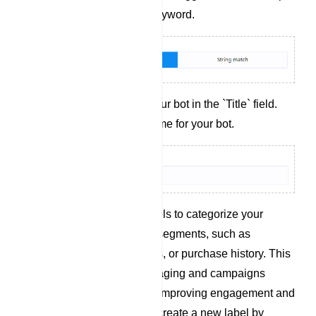
partially matches the keyword.
Title: Assign a title to your bot in the `Title` field.
This title is simply a name for your bot.
Add Labels: Utilize labels to categorize your
audience into different segments, such as
demographics, interests, or purchase history. This
enables targeted messaging and campaigns
tailored to each group, improving engagement and
conversions. (You can create a new label by