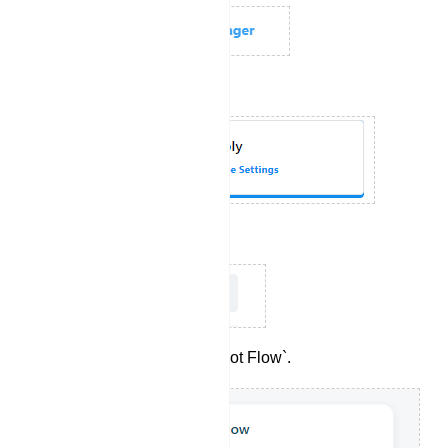
Choose `Bot Reply`.
Click on `Create`.
Double-click on `Start Bot Flow`.