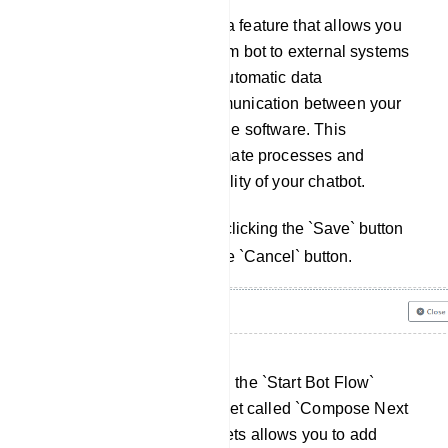
Webhook: webhook is a feature that allows you
to connect your telegram bot to external systems
or services, enabling automatic data
transmission and communication between your
bot and other compatible software. This
integration helps automate processes and
enhances the functionality of your chatbot.
Save your changes by clicking the `Save` button
or cancel them using the `Cancel` button.
Once you've completed the `Start Bot Flow`
setup, you'll see a socket called `Compose Next
Message`, These sockets allows you to add