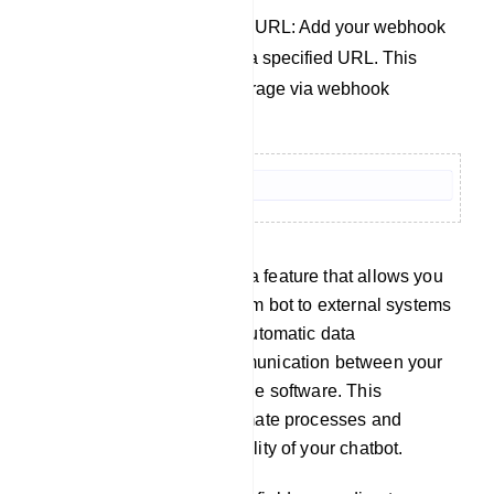
Send Data to Webhook URL: Add your webhook
link to send bot data to a specified URL. This
facilitates easy data storage via webhook
integration.
Webhook: webhook is a feature that allows you
to connect your telegram bot to external systems
or services, enabling automatic data
transmission and communication between your
bot and other compatible software. This
integration helps automate processes and
enhances the functionality of your chatbot.