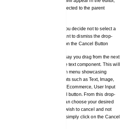
component, and it will appear in the editor,
automatically connected to the parent
component.
Cancel Option: If you decide not to select a
component and want to dismiss the drop-
down menu, click on the Cancel Button
For instance, let's say you drag from the next
output socket of the text component. This will
trigger a drop-down menu showcasing
different components such as Text, Image,
Video, Audio, File, Ecommerce, User Input
Flow, and a Cancel button. From this drop-
down menu, you can choose your desired
component. If you wish to cancel and not
add a component, simply click on the Cancel
button.