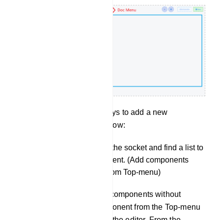
There are two other ways to add a new
component in you bot flow:
You can drag from the socket and find a list to
add new a component. (Add components
without dragging from Top-menu)
You can also add components without
dragging the component from the Top-menu
and dropping it on the editor. From the