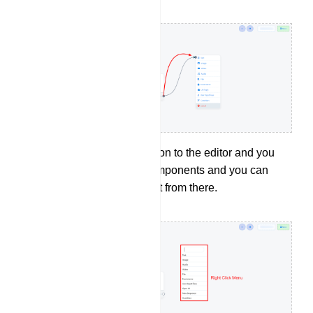
You can right click on to the editor and you
will find a list of components and you can
select a component from there.