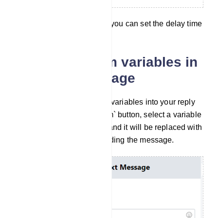
By selection Delay in reply you can set the delay time
of your reply.
Include Custom variables in
the reply message
You can also insert custom variables into your reply
message. Click the `Custom` button, select a variable
from the drop-down menu, and it will be replaced with
the actual value before sending the message.