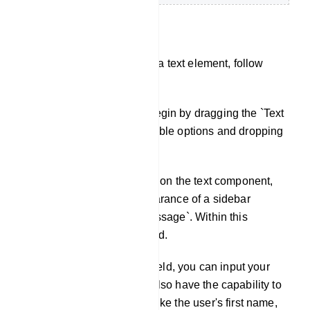
Text
To construct a bot featuring a text element, follow
these steps:
Adding Text Component: Begin by dragging the `Text
Component` from the available options and dropping
it onto the editor.
Configuration: Double-click on the text component,
which will prompt the appearance of a sidebar
labeled `Configure Text Message`. Within this
sidebar, you'll find a text field.
Message Input: In the text field, you can input your
reply message. Here, you also have the capability to
include dynamic elements like the user's first name,