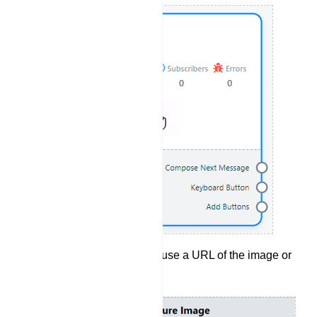
Set the image, you can use a URL of the image or
just upload an image.