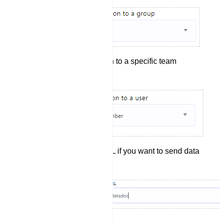
Assign the conversation to a specific team
member (If needed).
Include a Webhook URL if you want to send data
to a webhook.