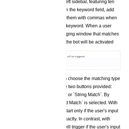
`Configure Reference` left sidebar, featuring ten
fields and two buttons. In the keyword field, add
keywords and separate them with commas when
you add more than one keyword. When a user
enters text in the messaging window that matches
any of these keywords, the bot will be activated
Matching Type: You can choose the matching type
by clicking on one of the two buttons provided:
`Exact Keyboard Match` or `String Match`. By
default, `Exact Keyboard Match` is selected. With
this option, the bot will start only if the user's input
matches the keyword exactly. In contrast, with
`String Match`, the bot will trigger if the user's input