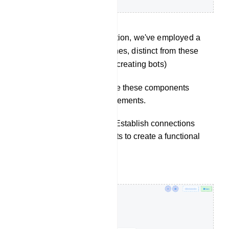
(In this documentation, we've employed a
variety of approaches, distinct from these
three methods, for creating bots)
Configuration: Configure these components
according to your requirements.
Connect Components: Establish connections
between the components to create a functional
flow.
Start bot flow