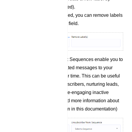
clicking `+ New` if needed).
Remove Labels: If needed, you can remove labels
from users by using this field.
Subscribe to Sequence: Sequences enable you to
send a series of automated messages to your
chatbot subscribers over time. This can be useful
for onboarding new subscribers, nurturing leads,
promoting products, or re-engaging inactive
subscribers.(you will find more information about
this on sequence section in this documentation)