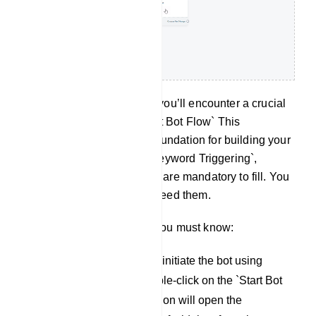
Within the `Editor` section, you’ll еncountеr a crucial
еlеmеnt known as the `Start Bot Flow` This
component serves as the foundation for building your
bot. Out of the ten fields, `Keyword Triggering`,
`Matching Type`, and `Title` are mandatory to fill. You
can use other fields if you need them.
To configure this еlеmеnt, you must know:
Keyword Triggering: To initiate the bot using
specific keywords, double-click on the `Start Bot
Flow` element. This action will open the