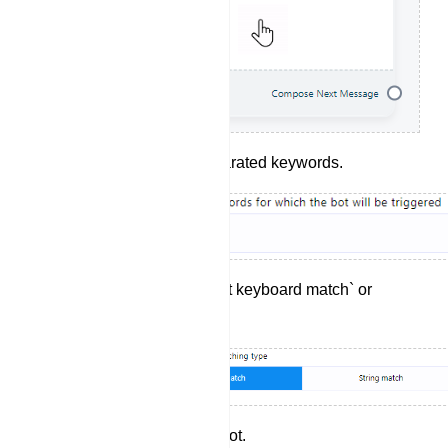
Enter your comma-separated keywords.
Choose between `Exact keyboard match` or
`String match`.
Provide a title for your bot.