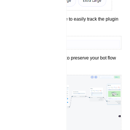
Provide a reference to easily track the plugin
later.
Click the `Save` button to preserve your bot flow
configurations.