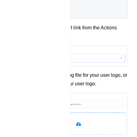
Choose a t.me short link from the Actions
dropdown menu.
Upload a .png or .jpg file for your user logo, or
provide a link to your user logo.