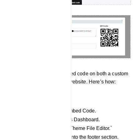
User can input the embedded code on both a custom
website and a WordPress website. Here’s how:
For WordPress website:
Copy the JavaScript Embed Code.
Access your WordPress Dashboard.
Go to `Appearance` > `Theme File Editor.`
Paste the copied code into the footer section.