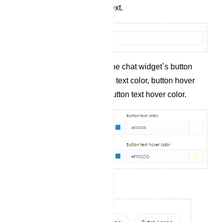
Define the button text.
Specify colors for the chat widget`s button
background, button text color, button hover
background, and button text hover color.
Set the button size.