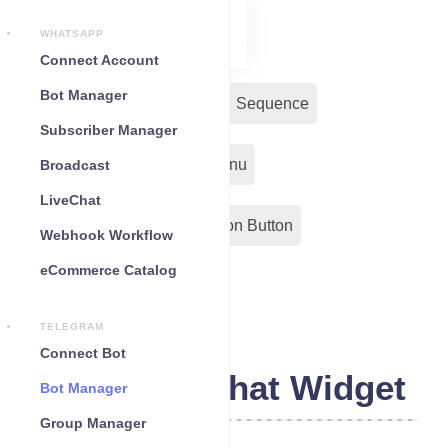
WHATSAPP
Connect Account
Bot Manager
Bot Reply
Chat Widget
Sequence
Subscriber Manager
Input Flow
Persistent Menu
Broadcast
LiveChat
Out-Bond Webhook
Action Button
Webhook Workflow
eCommerce Catalog
Configuration
TELEGRAM
Connect Bot
Telegram Chat Widget
Bot Manager
Group Manager