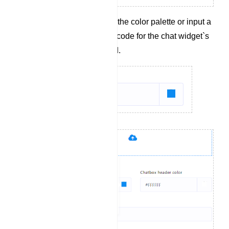
Select a color from the color palette or input a
hexadecimal color code for the chat widget`s
header background.