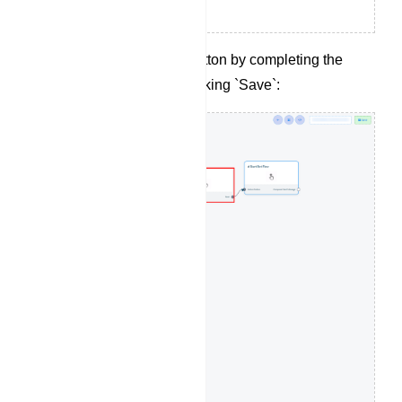
Configure the action button by completing the
following fields and clicking `Save`: