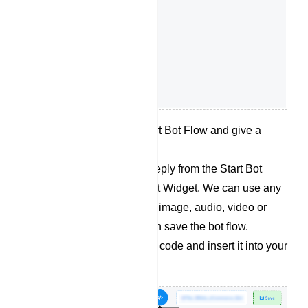
Double click on the Start Bot Flow and give a
name for the bot flow.
Now let’s add desired reply from the Start Bot
Flow socket for the Chat Widget. We can use any
kind of replies like Text, image, audio, video or
whatever we want. Then save the bot flow.
Retrieve the embedded code and insert it into your
website`s source code.