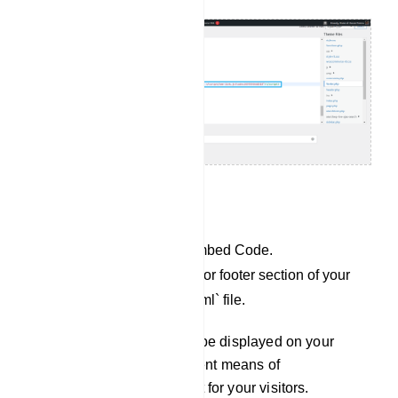
For Custom website:
Copy the JavaScript Embed Code.
Paste it into the header or footer section of your
`index.php` or `index.html` file.
Your Chat Widget will now be displayed on your
website, providing an efficient means of
communication and support for your visitors.