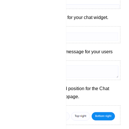
Set a display name for your chat widget.
Craft a welcoming message for your users
Choose the desired position for the Chat
Widget on your webpage.