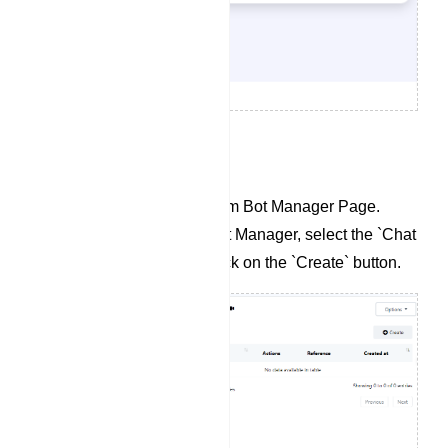
To Create a Chat Widget:
Navigate to the Telegram Bot Manager Page.
Within the Telegram Bot Manager, select the `Chat
Widget` section and click on the `Create` button.