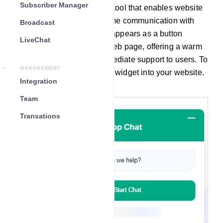
Subscriber Manager
A chat widget is a valuable tool that enables website
visitors to engage in real-time communication with
Broadcast
your company. Typically, it appears as a button
LiveChat
located at the bottom of a web page, offering a warm
greeting and providing immediate support to users. To
MANAGEMENT
seamlessly integrate a chat widget into your website.
Integration
Team
Transations