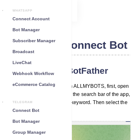
WHATSAPP
Connect Account
Bot Manager
Subscriber Manager
Telegram Connect Bot
Broadcast
LiveChat
Chat with the BotFather
Webhook Workflow
eCommerce Catalog
To build a Telegram bot with ALLMYBOTS, first, open
your Telegram App. Then in the search bar of the app,
search with the ‘BotFather’ keyword. Then select the
TELEGRAM
verified BotFather account.
Connect Bot
Bot Manager
Group Manager