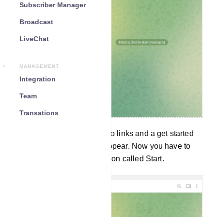
Subscriber Manager
Broadcast
LiveChat
MANAGEMENT
Integration
Team
Transations
Instantly a message with two links and a get started
button called START will appear. Now you have to
click on the Get Started Button called Start.