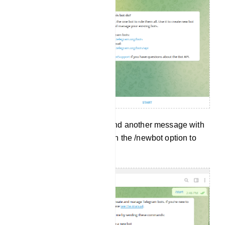
And without delay, it will send another message with
a lot of options. Now click on the /newbot option to
create a new bot.