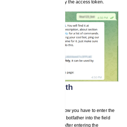
and store it safely. Now copy the access token.
Connect bot with
ALLMYBOTS
Go to Connect Bot menu. Now you have to enter the
bot token you recieved from botfather into the field
called Telegram bot token. After entering the