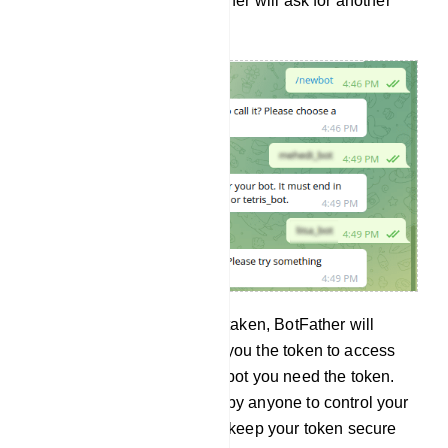
is already taken, the BotFather will ask for another
user name.
And if the user name is not taken, BotFather will
congratulate you and send you the token to access
the HTTP API. To build the bot you need the token.
And the token can be used by anyone to control your
bot. Therefore, your should keep your token secure