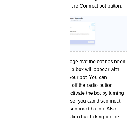
Telegram bot token, click on the Connect bot button.
Instantly, a successful message that the bot has been
connected will appear. Also, a box will appear with
the name and username of your bot. You can
deactivate the bot by turning off the radio button
called active. And you can activate the bot by turning
on the active button. Of course, you can disconnect
the bot by clicking on the Disconnect button. Also,
you can sync the bot information by clicking on the
sync button.