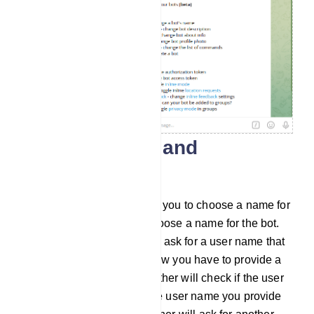
Create a name and
username
Then the BotFather will ask you to choose a name for
the bot. And you have to choose a name for the bot.
After that, the BotFather will ask for a user name that
ends with the word ‘bot’. Now you have to provide a
user name. Then the BotFather will check if the user
name is already taken. If the user name you provide